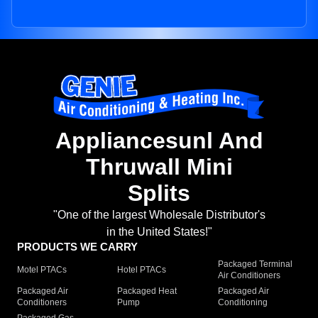
Appliancesunl And
Thruwall Mini
Splits
"One of the largest Wholesale Distributor's
in the United States!"
PRODUCTS WE CARRY
Packaged Terminal
Motel PTACs
Hotel PTACs
Air Conditioners
Packaged Air
Packaged Heat
Packaged Air
Conditioners
Pump
Conditioning