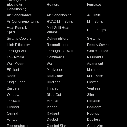
Packaged Gas
Electric Air
Heaters
Furnaces
Conditioning
Air Conditioners
Air Conditioning
AC Units
Air Conditioner Units
HVAC Mini Splits
Mini Splits
Heat Pump Mini
Mini Split Heat
Heat Pumps
Splits
Pumps
Swamp Coolers
Dehumidifiers
Systems
High Efficiency
Reconditioned
Energy Saving
Through Wall
Through the Wall
Wall Mounted
Low Profile
Commercial
Residential
Wall Mount
Wall
Apartment
Efficient
Multizone
Multiroom
Room
Dual Zone
Multi Zone
Single Zone
Ductless
Electric
Builders
Infrared
Ventless
Window
Slide Out
Slimline
Thruwall
Vertical
Portable
Outdoor
Indoor
Bedroom
Central
Radiant
Rooftop
Vented
Ducted
Ductless
Remanufactured
Comfort Star
Genie Aire