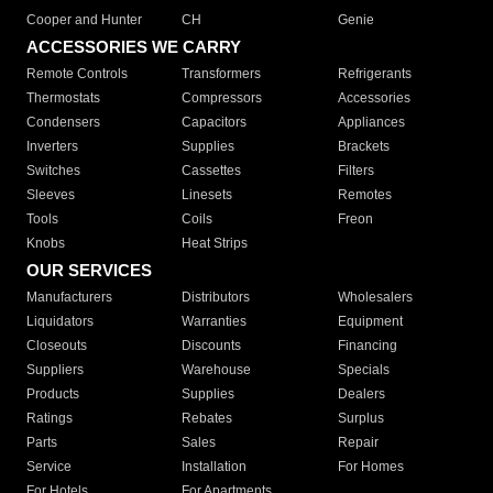
Cooper and Hunter
CH
Genie
ACCESSORIES WE CARRY
Remote Controls
Transformers
Refrigerants
Thermostats
Compressors
Accessories
Condensers
Capacitors
Appliances
Inverters
Supplies
Brackets
Switches
Cassettes
Filters
Sleeves
Linesets
Remotes
Tools
Coils
Freon
Knobs
Heat Strips
OUR SERVICES
Manufacturers
Distributors
Wholesalers
Liquidators
Warranties
Equipment
Closeouts
Discounts
Financing
Suppliers
Warehouse
Specials
Products
Supplies
Dealers
Ratings
Rebates
Surplus
Parts
Sales
Repair
Service
Installation
For Homes
For Hotels
For Apartments