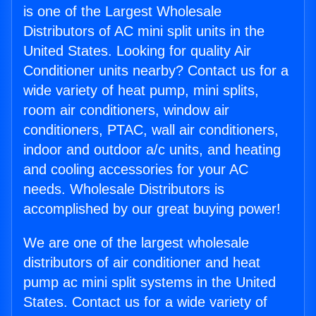
is one of the Largest Wholesale
Distributors of AC mini split units in the
United States. Looking for quality Air
Conditioner units nearby? Contact us for a
wide variety of heat pump, mini splits,
room air conditioners, window air
conditioners, PTAC, wall air conditioners,
indoor and outdoor a/c units, and heating
and cooling accessories for your AC
needs. Wholesale Distributors is
accomplished by our great buying power!
We are one of the largest wholesale
distributors of air conditioner and heat
pump ac mini split systems in the United
States. Contact us for a wide variety of