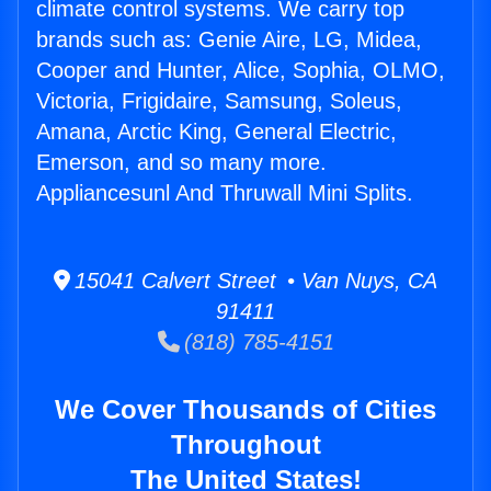
climate control systems. We carry top
brands such as: Genie Aire, LG, Midea,
Cooper and Hunter, Alice, Sophia, OLMO,
Victoria, Frigidaire, Samsung, Soleus,
Amana, Arctic King, General Electric,
Emerson, and so many more.
Appliancesunl And Thruwall Mini Splits.
15041 Calvert Street • Van Nuys, CA
91411
(818) 785-4151
We Cover Thousands of Cities
Throughout
The United States!