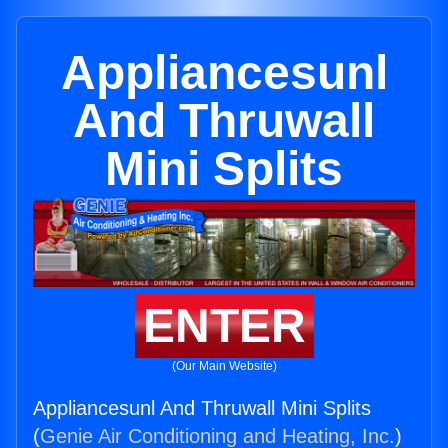
Appliancesunl
And Thruwall
Mini Splits
ENTER
(Our Main Website)
Appliancesunl And Thruwall Mini Splits
(
Genie Air Conditioning and Heating, Inc.
)