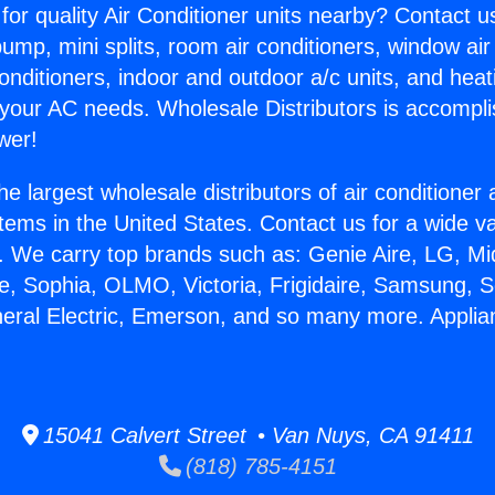
for quality Air Conditioner units nearby? Contact u
pump, mini splits, room air conditioners, window air
onditioners, indoor and outdoor a/c units, and heat
 your AC needs. Wholesale Distributors is accompl
wer!
he largest wholesale distributors of air conditione
stems in the United States. Contact us for a wide va
. We carry top brands such as: Genie Aire, LG, M
ce, Sophia, OLMO, Victoria, Frigidaire, Samsung, 
neral Electric, Emerson, and so many more. Appli
15041 Calvert Street • Van Nuys, CA 91411
(818) 785-4151