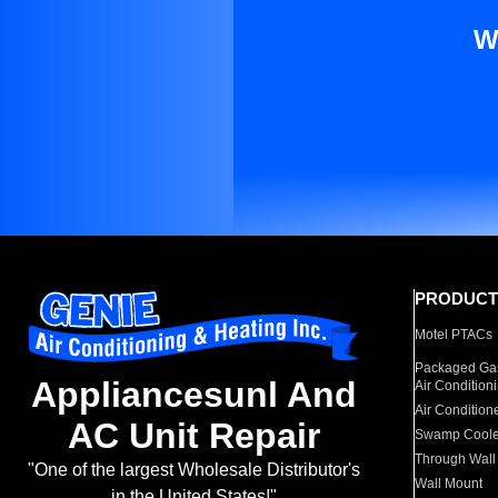
W
PRODUCT
Motel PTACs
Packaged Gas
Appliancesunl And
Air Condition
Air Condition
AC Unit Repair
Swamp Coole
Through Wall
"One of the largest Wholesale Distributor's
Wall Mount
in the United States!"