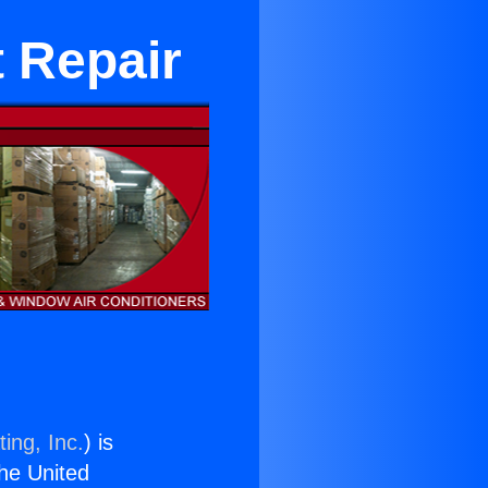
 Repair
ing, Inc.
) is
the United