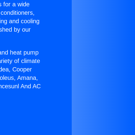
s for a wide
 conditioners,
ing and cooling
ished by our
r and heat pump
riety of climate
idea, Cooper
Soleus, Amana,
ancesunl And AC