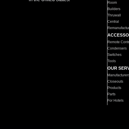
Room
Builders
Thruwall
Central
Remanufactu
ACCESSO
Remote Contr
Condensers
Switches
Tools
OUR SER
Manufacturer
Closeouts
Products
Parts
For Hotels