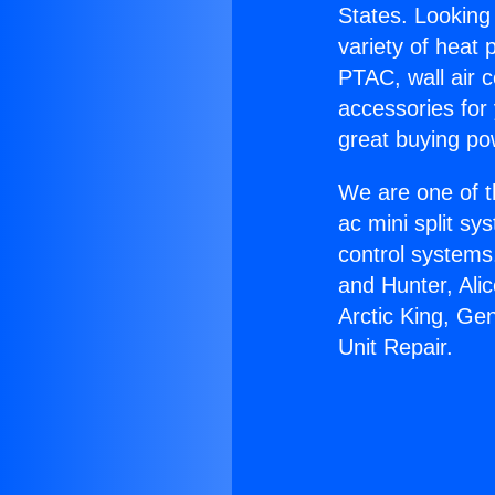
States. Looking 
variety of heat 
PTAC, wall air c
accessories for
great buying po
We are one of t
ac mini split sy
control systems
and Hunter, Ali
Arctic King, Ge
Unit Repair.