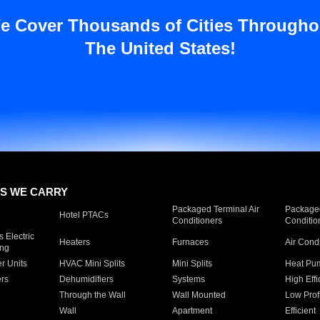
e Cover Thousands of Cities Througho
The United States!
S WE CARRY
Packaged Terminal Air
Packaged
Hotel PTACs
Conditioners
Conditio
 Electric
Heaters
Furnaces
Air Cond
ing
er Units
HVAC Mini Splits
Mini Splits
Heat Pum
rs
Dehumidifiers
Systems
High Effi
Through the Wall
Wall Mounted
Low Prof
Wall
Apartment
Efficient