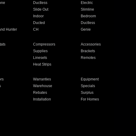
one
Ductless
Electric
Slide Out
Slimline
Indoor
Bedroom
Ducted
Ductless
and Hunter
CH
Genie
ats
Compressors
Accessories
Supplies
Brackets
Linesets
Remotes
Heat Strips
ors
Warranties
Equipment
s
Warehouse
Specials
Rebates
Surplus
Installation
For Homes