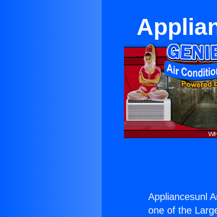
Applia
Appliancesunl A
one of the Large