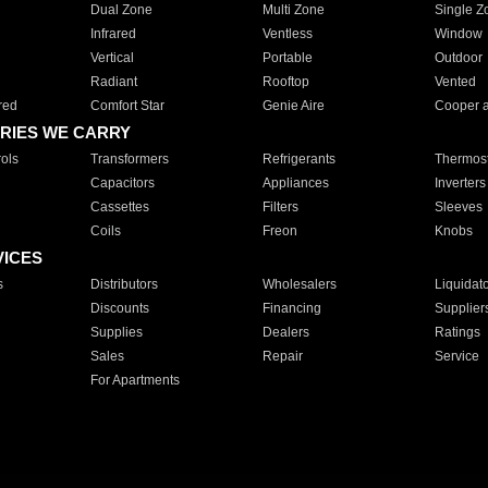
Dual Zone
Multi Zone
Single Z
Infrared
Ventless
Window
Vertical
Portable
Outdoor
Radiant
Rooftop
Vented
red
Comfort Star
Genie Aire
Cooper 
RIES WE CARRY
ols
Transformers
Refrigerants
Thermost
Capacitors
Appliances
Inverters
Cassettes
Filters
Sleeves
Coils
Freon
Knobs
VICES
s
Distributors
Wholesalers
Liquidat
Discounts
Financing
Supplier
Supplies
Dealers
Ratings
Sales
Repair
Service
For Apartments