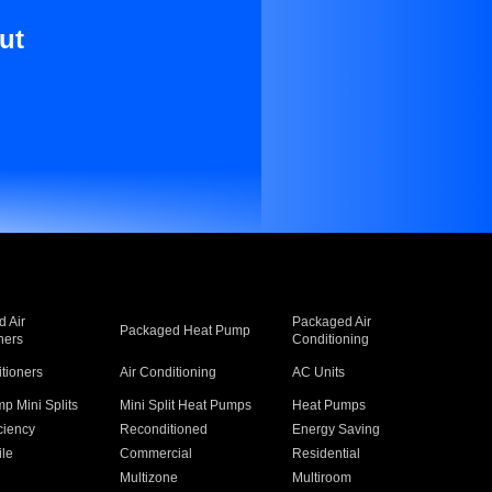
ut
 Air
Packaged Air
Packaged Heat Pump
ners
Conditioning
itioners
Air Conditioning
AC Units
p Mini Splits
Mini Split Heat Pumps
Heat Pumps
ciency
Reconditioned
Energy Saving
ile
Commercial
Residential
Multizone
Multiroom