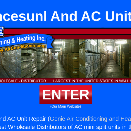
ncesunl And AC Unit
ENTER
(Our Main Website)
nd AC Unit Repair (
Genie Air Conditioning and Heat
st Wholesale Distributors of AC mini split units in 