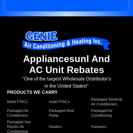
Appliancesunl And
AC Unit Rebates
"One of the largest Wholesale Distributor's
in the United States!"
PRODUCTS WE CARRY
Packaged Terminal
Motel PTACs
Hotel PTACs
Air Conditioners
Packaged Air
Packaged Heat
Packaged Air
Conditioners
Pump
Conditioning
Packaged Gas
Electric Air
Heaters
Furnaces
Conditioning