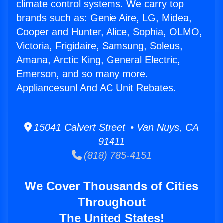
climate control systems. We carry top
brands such as: Genie Aire, LG, Midea,
Cooper and Hunter, Alice, Sophia, OLMO,
Victoria, Frigidaire, Samsung, Soleus,
Amana, Arctic King, General Electric,
Emerson, and so many more.
Appliancesunl And AC Unit Rebates.
15041 Calvert Street • Van Nuys, CA
91411
(818) 785-4151
We Cover Thousands of Cities
Throughout
The United States!