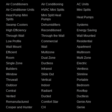
Air Conditioners
Air Conditioning
AC Units
Air Conditioner Units
HVAC Mini Splits
Mini Splits
Heat Pump Mini
Mini Split Heat
Heat Pumps
Splits
Pumps
Swamp Coolers
Dehumidifiers
Systems
High Efficiency
Reconditioned
Energy Saving
Through Wall
Through the Wall
Wall Mounted
Low Profile
Commercial
Residential
Wall Mount
Wall
Apartment
Efficient
Multizone
Multiroom
Room
Dual Zone
Multi Zone
Single Zone
Ductless
Electric
Builders
Infrared
Ventless
Window
Slide Out
Slimline
Thruwall
Vertical
Portable
Outdoor
Indoor
Bedroom
Central
Radiant
Rooftop
Vented
Ducted
Ductless
Remanufactured
Comfort Star
Genie Aire
Cooper and Hunter
CH
Genie