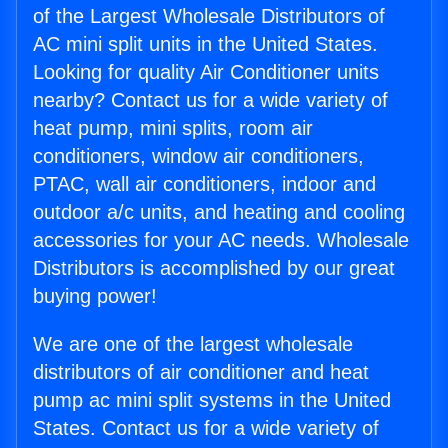
of the Largest Wholesale Distributors of
AC mini split units in the United States.
Looking for quality Air Conditioner units
nearby? Contact us for a wide variety of
heat pump, mini splits, room air
conditioners, window air conditioners,
PTAC, wall air conditioners, indoor and
outdoor a/c units, and heating and cooling
accessories for your AC needs. Wholesale
Distributors is accomplished by our great
buying power!
We are one of the largest wholesale
distributors of air conditioner and heat
pump ac mini split systems in the United
States. Contact us for a wide variety of