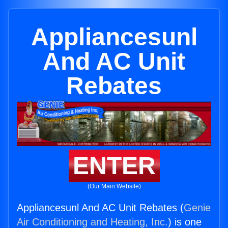
Appliancesunl
And AC Unit
Rebates
ENTER
(Our Main Website)
Appliancesunl And AC Unit Rebates (
Genie
Air Conditioning and Heating, Inc.
) is one