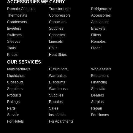
ACCESSORIES WE CARRY
Remote Controls
Transformers
Refrigerants
Thermostats
Compressors
Accessories
Condensers
Capacitors
Appliances
Inverters
Supplies
Brackets
Switches
Cassettes
Filters
Sleeves
Linesets
Remotes
Tools
Coils
Freon
Knobs
Heat Strips
OUR SERVICES
Manufacturers
Distributors
Wholesalers
Liquidators
Warranties
Equipment
Closeouts
Discounts
Financing
Suppliers
Warehouse
Specials
Products
Supplies
Dealers
Ratings
Rebates
Surplus
Parts
Sales
Repair
Service
Installation
For Homes
For Hotels
For Apartments