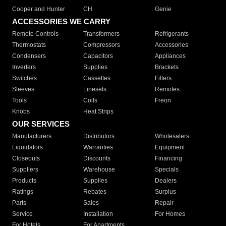
Cooper and Hunter
CH
Genie
ACCESSORIES WE CARRY
Remote Controls
Transformers
Refrigerants
Thermostats
Compressors
Accessories
Condensers
Capacitors
Appliances
Inverters
Supplies
Brackets
Switches
Cassettes
Filters
Sleeves
Linesets
Remotes
Tools
Coils
Freon
Knobs
Heat Strips
OUR SERVICES
Manufacturers
Distributors
Wholesalers
Liquidators
Warranties
Equipment
Closeouts
Discounts
Financing
Suppliers
Warehouse
Specials
Products
Supplies
Dealers
Ratings
Rebates
Surplus
Parts
Sales
Repair
Service
Installation
For Homes
For Hotels
For Apartments