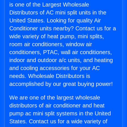
is one of the Largest Wholesale
Distributors of AC mini split units in the
United States. Looking for quality Air
Conditioner units nearby? Contact us for a
wide variety of heat pump, mini splits,
room air conditioners, window air
conditioners, PTAC, wall air conditioners,
indoor and outdoor a/c units, and heating
and cooling accessories for your AC
needs. Wholesale Distributors is
accomplished by our great buying power!
We are one of the largest wholesale
distributors of air conditioner and heat
pump ac mini split systems in the United
States. Contact us for a wide variety of