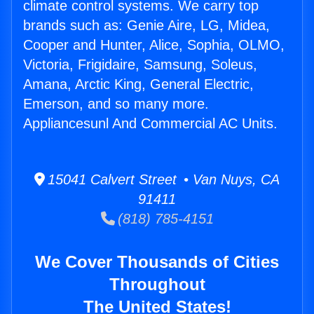
climate control systems. We carry top
brands such as: Genie Aire, LG, Midea,
Cooper and Hunter, Alice, Sophia, OLMO,
Victoria, Frigidaire, Samsung, Soleus,
Amana, Arctic King, General Electric,
Emerson, and so many more.
Appliancesunl And Commercial AC Units.
15041 Calvert Street • Van Nuys, CA
91411
(818) 785-4151
We Cover Thousands of Cities
Throughout
The United States!