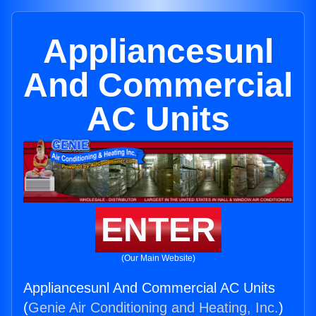
Appliancesunl
And Commercial
AC Units
ENTER
(Our Main Website)
Appliancesunl And Commercial AC Units
(
Genie Air Conditioning and Heating, Inc.
)