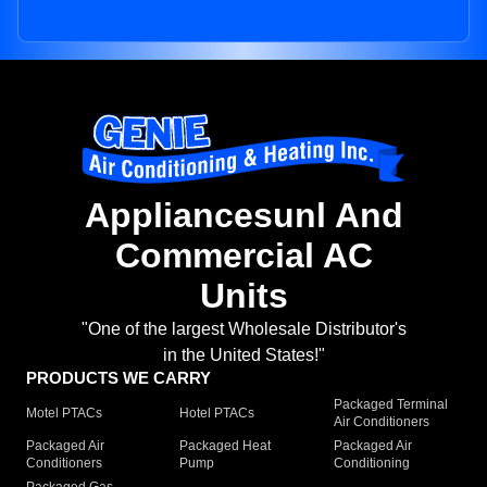
Appliancesunl And
Commercial AC
Units
"One of the largest Wholesale Distributor's
in the United States!"
PRODUCTS WE CARRY
Packaged Terminal
Motel PTACs
Hotel PTACs
Air Conditioners
Packaged Air
Packaged Heat
Packaged Air
Conditioners
Pump
Conditioning