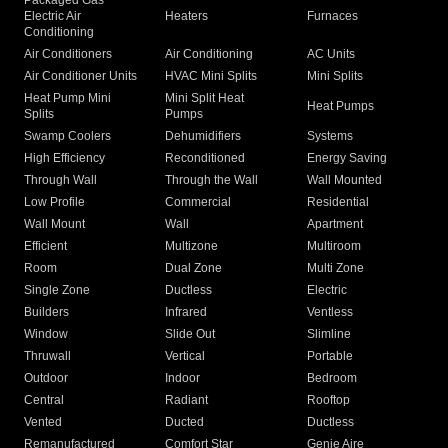
Packaged Gas
Electric Air
Heaters
Furnaces
Conditioning
Air Conditioners
Air Conditioning
AC Units
Air Conditioner Units
HVAC Mini Splits
Mini Splits
Heat Pump Mini
Mini Split Heat
Heat Pumps
Splits
Pumps
Swamp Coolers
Dehumidifiers
Systems
High Efficiency
Reconditioned
Energy Saving
Through Wall
Through the Wall
Wall Mounted
Low Profile
Commercial
Residential
Wall Mount
Wall
Apartment
Efficient
Multizone
Multiroom
Room
Dual Zone
Multi Zone
Single Zone
Ductless
Electric
Builders
Infrared
Ventless
Window
Slide Out
Slimline
Thruwall
Vertical
Portable
Outdoor
Indoor
Bedroom
Central
Radiant
Rooftop
Vented
Ducted
Ductless
Remanufactured
Comfort Star
Genie Aire